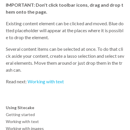
IMPORTANT: Don't click toolbar icons, drag and drop t
hem onto the page.
Existing content element can be clicked and moved. Blue do
tted placeholder will appear at the places where it is possibl
e to drop the element.
Several content items can be selected at once. To do that cli
ck aside your content, create a lasso selection and select sev
eral elements. Move them around or just drop them in the tr
ash can.
Read next:
Working with text
Using Sitecake
Getting started
Working with text
Working with images