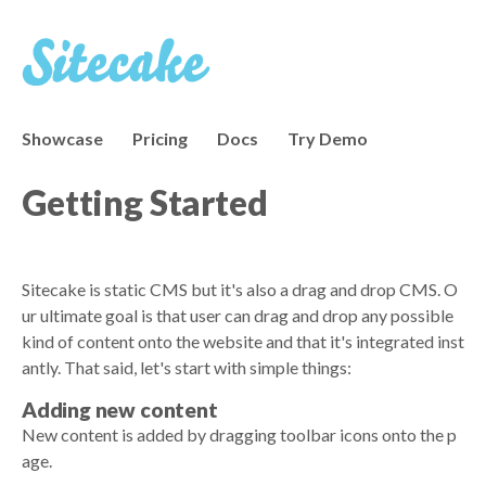
Showcase
Pricing
Docs
Try Demo
Getting Started
Sitecake is static CMS but it's also a drag and drop CMS. O
ur ultimate goal is that user can drag and drop any possible
kind of content onto the website and that it's integrated inst
antly. That said, let's start with simple things:
Adding new content
New content is added by dragging toolbar icons onto the p
age.