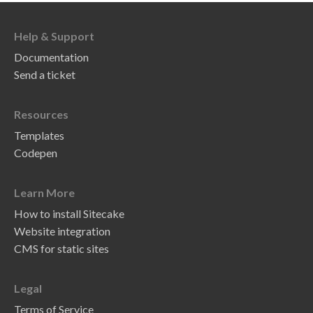
Help & Support
Documentation
Send a ticket
Resources
Templates
Codepen
Learn More
How to install Sitecake
Website integration
CMS for static sites
Legal
Terms of Service