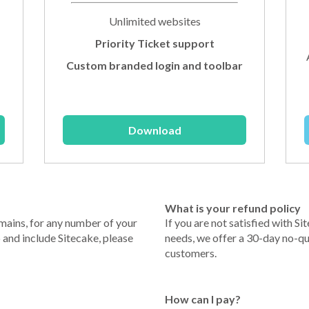
Unlimited websites
Priority Ticket support
Custom branded login and toolbar
Download
What is your refund policy
mains, for any number of your
If you are not satisfied with Sit
p and include Sitecake, please
needs, we offer a 30-day no-qu
customers.
How can I pay?