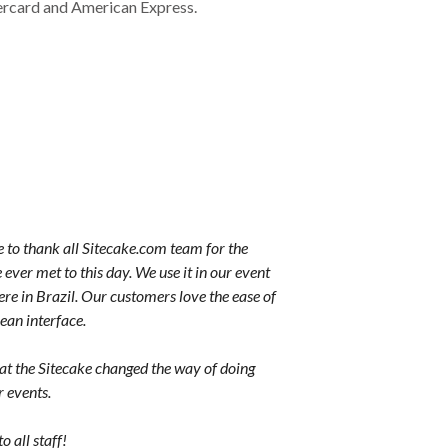
ercard and American Express.
e to thank all Sitecake.com team for the
 ever met to this day. We use it in our event
re in Brazil. Our customers love the ease of
lean interface.
hat the Sitecake changed the way of doing
r events.
 all staff!