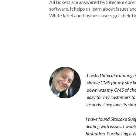
All tickets are answered by Sitecake core
software. It helps us learn about issues a
White label and business users get their ti
I tested Sitecake among m
simple CMS for my site bu
down was my CMS of choi
easy for my customers to 
seconds. They love its simpl
I have found Sitecake Suppo
dealing with issues. I wo
hesitation. Purchasing a 