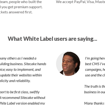
 team, people who built the
We accept PayPal, Visa, Mast
nd you get premium support.
ckets answered first.
What White Label users are saying...
any others as I needed a
I'm going her
ilding business. Sitecake hands
best CMS I've
ce; easy to implement, and
campaigns, he
update their websites within
use and the c
icity and reliability.
The truth is t
rt to be first class, swiftly
business in ou
uld recommend Sitecake without
White Label version enabled my
Many thanks to