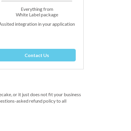
Everything from
White Label package
Assited integration in your application
Contact Us
ecake, or it just does not fit your business
estions-asked refund policy to all