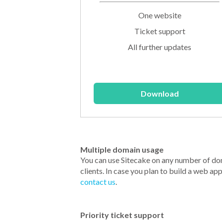
One website
Ticket support
All further updates
Download
Multiple domain usage
You can use Sitecake on any number of do
clients. In case you plan to build a web ap
contact us
.
Priority ticket support