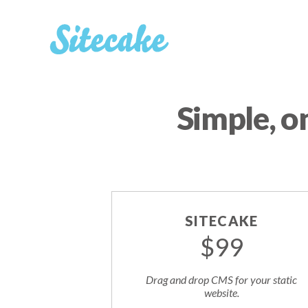
Simple, o
SITECAKE
$99
Drag and drop CMS for your static
website.