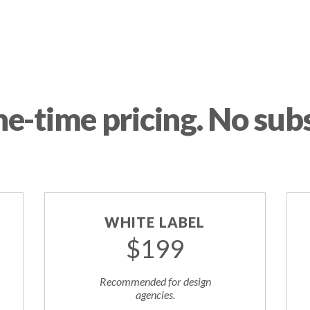
ne-time pricing. No subs
WHITE LABEL
$199
Recommended for design
agencies.