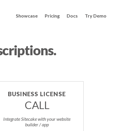
Showcase
Pricing
Docs
Try Demo
criptions.
BUSINESS LICENSE
CALL
Integrate Sitecake with your website
builder / app