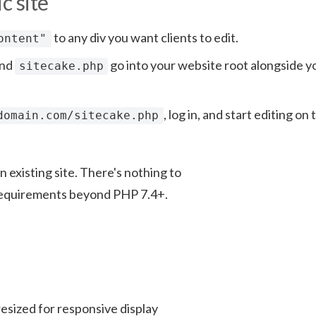
c site
to any div you want clients to edit.
ontent"
and
go into your website root alongside y
sitecake.php
, log in, and start editing on 
domain.com/sitecake.php
 existing site. There's nothing to
r requirements beyond PHP 7.4+.
esized for responsive display