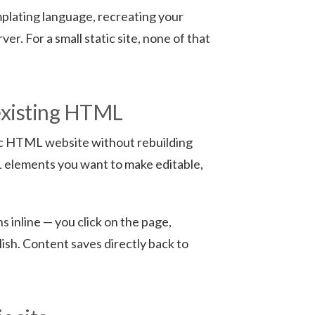
plating language, recreating your
er. For a small static site, none of that
existing HTML
atic HTML website without rebuilding
L elements you want to make editable,
 inline — you click on the page,
lish. Content saves directly back to