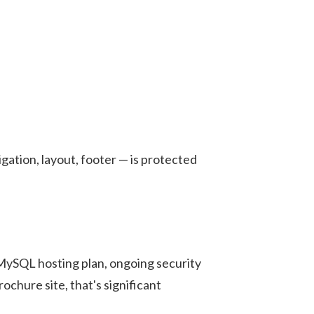
gation, layout, footer — is protected
ySQL hosting plan, ongoing security
chure site, that's significant