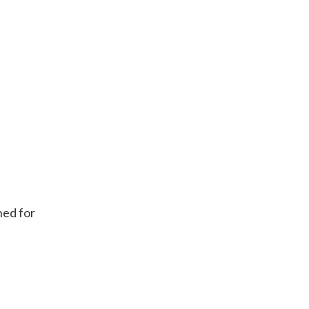
ned for