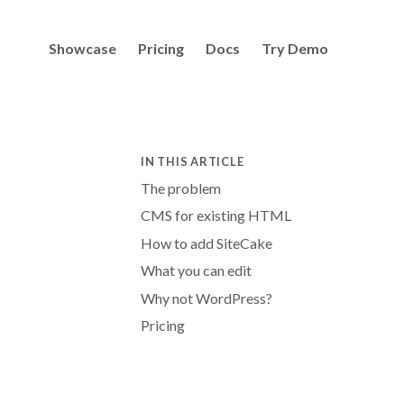
Showcase
Pricing
Docs
Try Demo
IN THIS ARTICLE
The problem
CMS for existing HTML
How to add SiteCake
What you can edit
Why not WordPress?
Pricing