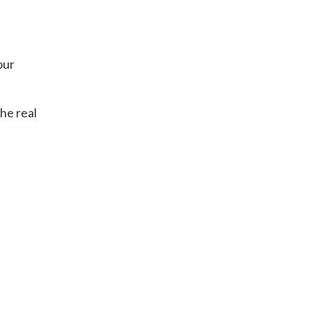
our
the real