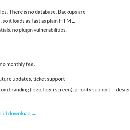
les. There is no database. Backups are
, so it loads as fast as plain HTML.
als, no plugin vulnerabilities.
 no monthly fee.
 future updates, ticket support
tom branding (logo, login screen), priority support — desig
g and download →