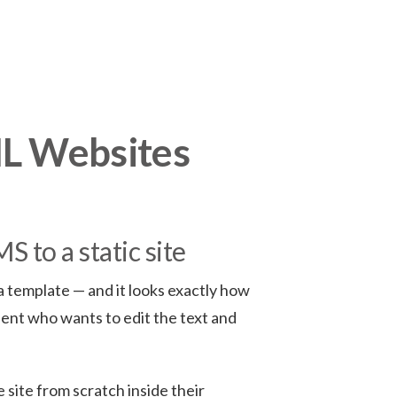
ML Websites
 to a static site
 template — and it looks exactly how
lient who wants to edit the text and
 site from scratch inside their