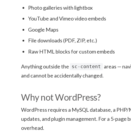
Photo galleries with lightbox
YouTube and Vimeo video embeds
Google Maps
File downloads (PDF, ZIP, etc.)
Raw HTML blocks for custom embeds
Anything outside the
areas — navi
sc-content
and cannot be accidentally changed.
Why not WordPress?
WordPress requires a MySQL database, a PHP/M
updates, and plugin management. For a 5-page bro
overhead.