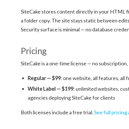
SiteCake stores content directly in your HTML fi
a folder copy. The site stays static between edits
Security surface is minimal — no database credenti
Pricing
SiteCake is a one-time license — no subscription,
Regular — $99
: one website, all features, all
White Label — $199
: unlimited websites, cus
agencies deploying SiteCake for clients
Both licenses include a free trial.
See full pricin