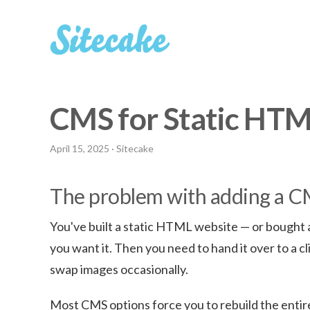
CMS for Static HT
April 15, 2025
· Sitecake
The problem with adding a CMS
You've built a static HTML website — or bought a
you want it. Then you need to hand it over to a c
swap images occasionally.
Most CMS options force you to rebuild the entire