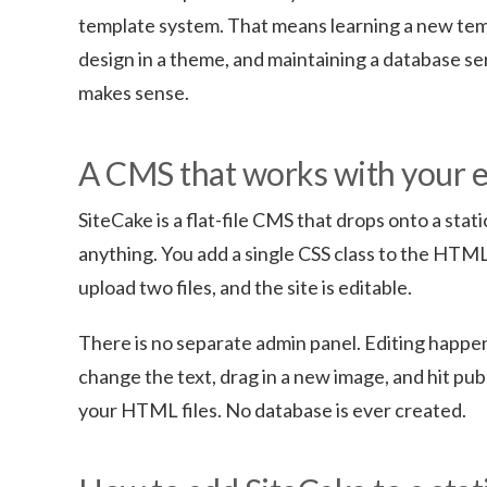
template system. That means learning a new tem
design in a theme, and maintaining a database serv
makes sense.
A CMS that works with your 
SiteCake is a flat-file CMS that drops onto a st
anything. You add a single CSS class to the HTM
upload two files, and the site is editable.
There is no separate admin panel. Editing happens
change the text, drag in a new image, and hit pub
your HTML files. No database is ever created.