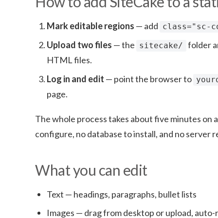
How to add SiteCake to a stati
Mark editable regions
— add
class="sc-c
Upload two files
— the
folder 
sitecake/
HTML files.
Log in and edit
— point the browser to
your
page.
The whole process takes about five minutes on an
configure, no database to install, and no serve
What you can edit
Text — headings, paragraphs, bullet lists
Images — drag from desktop or upload, auto-r